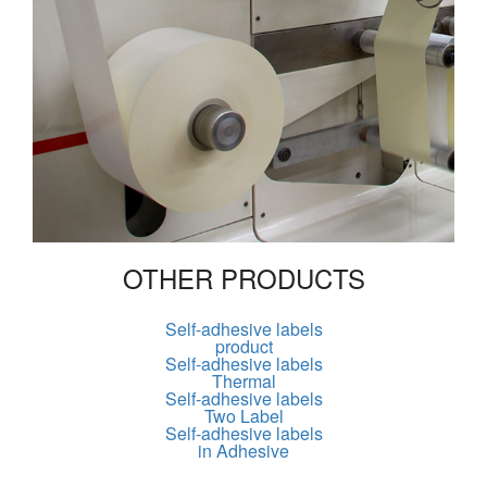
OTHER PRODUCTS
Self-adhesive labels
product
Self-adhesive labels
Thermal
Self-adhesive labels
Two Label
Self-adhesive labels
in Adhesive