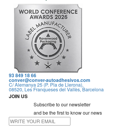
93 849 18 66
conver@conver-autoadhesivos.com
C/ Alemanya 25 (P. Pla de Llerona),
08520, Les Franqueses del Vallès, Barcelona
JOIN US
Subscribe to our newsletter
and be the first to know our news