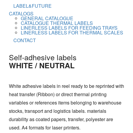
LABEL&FUTURE
CATALOGS
GENERAL CATALOGUE
CATALOGUE THERMAL LABELS
LINERLESS LABELS FOR FEEDING TRAYS
LINERLESS LABELS FOR THERMAL SCALES
CONTACT
Self-adhesive labels
WHITE / NEUTRAL
White adhesive labels in reel ready to be reprinted with
heat transfer (Ribbon) or direct thermal printing
variables or references items belonging to warehouse
stocks, transport and logistics labels. materials
durability as coated papers, transfer, polyester are
used. A4 formats for laser printers.