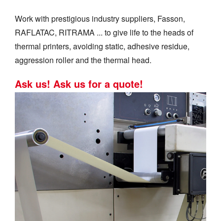
Work with prestigious industry suppliers, Fasson,
RAFLATAC, RITRAMA ... to give life to the heads of
thermal printers, avoiding static, adhesive residue,
aggression roller and the thermal head.
Ask us! Ask us for a quote!