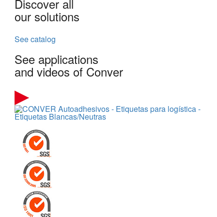
Discover all
our solutions
See catalog
See applications
and videos of Conver