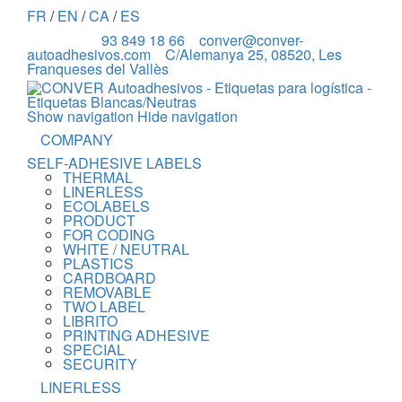
FR
/
EN
/
CA
/
ES
93 849 18 66
conver@conver-
autoadhesivos.com
C/Alemanya 25, 08520, Les
Franqueses del Vallès
Show navigation
Hide navigation
COMPANY
SELF-ADHESIVE LABELS
THERMAL
LINERLESS
ECOLABELS
PRODUCT
FOR CODING
WHITE / NEUTRAL
PLASTICS
CARDBOARD
REMOVABLE
TWO LABEL
LIBRITO
PRINTING ADHESIVE
SPECIAL
SECURITY
LINERLESS